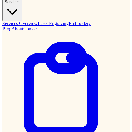
Services
Services Overview
Laser Engraving
Embroidery
Blog
About
Contact