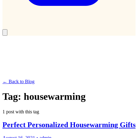
← Back to Blog
Tag:
housewarming
1
post
with this tag
Perfect Personalized Housewarming Gifts
August 16, 2021
•
admin