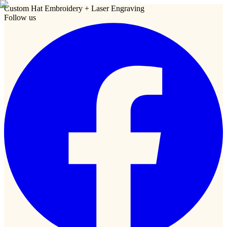
Custom Hat Embroidery + Laser Engraving
Follow us