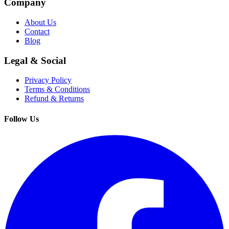
Company
About Us
Contact
Blog
Legal & Social
Privacy Policy
Terms & Conditions
Refund & Returns
Follow Us