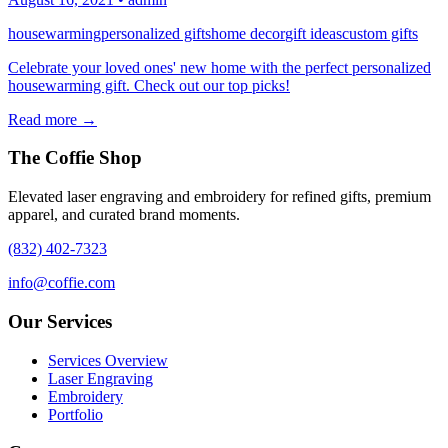
housewarming
personalized gifts
home decor
gift ideas
custom gifts
Celebrate your loved ones' new home with the perfect personalized
housewarming gift. Check out our top picks!
Read more →
The Coffie Shop
Elevated laser engraving and embroidery for refined gifts, premium
apparel, and curated brand moments.
(832) 402-7323
info@coffie.com
Our Services
Services Overview
Laser Engraving
Embroidery
Portfolio