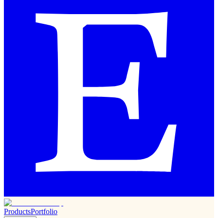
Products
Portfolio