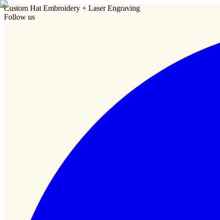
Custom Hat Embroidery + Laser Engraving
Follow us