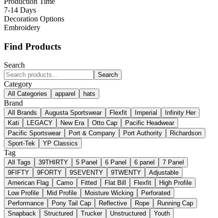
Production Time
7-14 Days
Decoration Options
Embroidery
Find Products
Search
Search
Category
All Categories
apparel
hats
Brand
All Brands
Augusta Sportswear
Flexfit
Imperial
Infinity Her
Kati
LEGACY
New Era
Otto Cap
Pacific Headwear
Pacific Sportswear
Port & Company
Port Authority
Richardson
Sport-Tek
YP Classics
Tag
All Tags
39THIRTY
5 Panel
6 Panel
6 panel
7 Panel
9FIFTY
9FORTY
9SEVENTY
9TWENTY
Adjustable
American Flag
Camo
Fitted
Flat Bill
Flexfit
High Profile
Low Profile
Mid Profile
Moisture Wicking
Perforated
Performance
Pony Tail Cap
Reflective
Rope
Running Cap
Snapback
Structured
Trucker
Unstructured
Youth