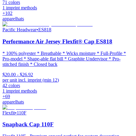
71
colors
1
imprint methods
+
102
apparel
hats
Pacific Headwear
•
ES818
Performance Air Jersey Flexfit® Cap ES818
* 100% polyester * Breathable * Wicks moisture * Full-Profile *
Pro-model * Shape-able flat bill * Graphite Undervisor * Pro-
stitched finish * Closed back
$20.00 - $26.92
per unit incl. imprint (min
12
)
42
colors
1
imprint methods
+
69
apparel
hats
Flexfit
•
110F
Snapback Cap 110F