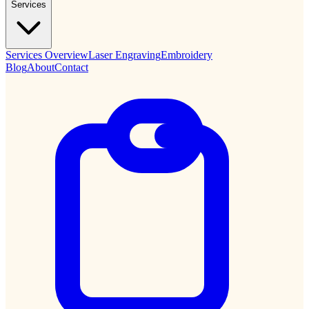
Services
Services Overview
Laser Engraving
Embroidery
Blog
About
Contact