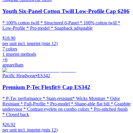
Youth Six-Panel Cotton Twill Low-Profile Cap 6206
* 100% cotton twill * Structured 6-Panel * 100% cotton twill *
Low-Profile * Pro-model * Snapback adjustable
$18.90
per unit incl. imprint (min
12
)
7
colors
1
imprint methods
+
6
apparel
hats
Pacific Headwear
•
ES342
Premium P-Tec Flexfit® Cap ES342
* P-Tec performance * Stain-resistant* Wicks Moisture * Odor
Resistant * Full-Profile * Pro-model * Shape-able flat bill * Graphite
undervisor * Contrast eyelets on combo colors * Pro-stitched finish
* Closed back
$26.92
per unit incl. imprint (min
12
)