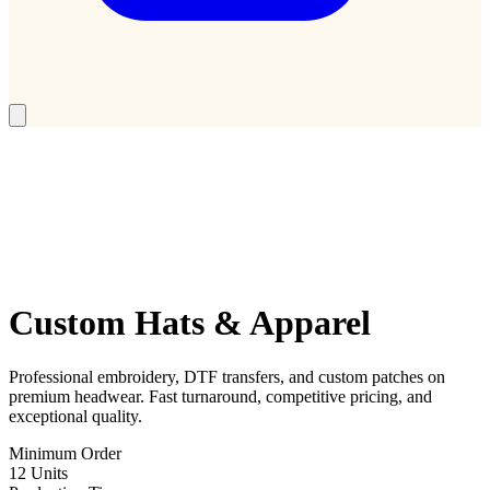
Custom Hats & Apparel
Professional embroidery, DTF transfers, and custom patches on
premium headwear. Fast turnaround, competitive pricing, and
exceptional quality.
Minimum Order
12 Units