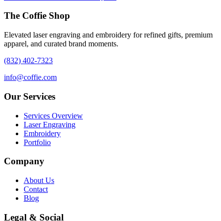
The Coffie Shop
Elevated laser engraving and embroidery for refined gifts, premium
apparel, and curated brand moments.
(832) 402-7323
info@coffie.com
Our Services
Services Overview
Laser Engraving
Embroidery
Portfolio
Company
About Us
Contact
Blog
Legal & Social