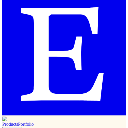
Products
Portfolio