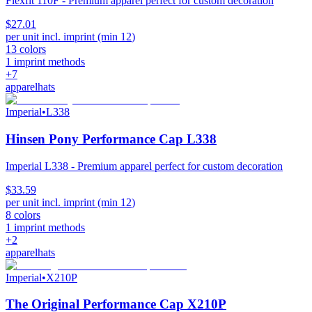
Flexfit 110F - Premium apparel perfect for custom decoration
$27.01
per unit incl. imprint (min
12
)
13
colors
1
imprint methods
+
7
apparel
hats
Imperial
•
L338
Hinsen Pony Performance Cap L338
Imperial L338 - Premium apparel perfect for custom decoration
$33.59
per unit incl. imprint (min
12
)
8
colors
1
imprint methods
+
2
apparel
hats
Imperial
•
X210P
The Original Performance Cap X210P