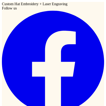
Custom Hat Embroidery + Laser Engraving
Follow us