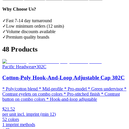
Why Choose Us?
✓
Fast 7-14 day turnaround
✓
Low minimum orders (12 units)
✓
Volume discounts available
✓
Premium quality brands
48
Products
Pacific Headwear
•
302C
Cotton-Poly Hook-And-Loop Adjustable Cap 302C
* Poly/cotton blend * Mid-profile * Pro-model * Green undervisor *
Contrast eyelets on combo colors * Pro-stitched finish * Contrast
button on combo colors * Hook-and-loop adjustable
$21.52
per unit incl. imprint (min
12
)
52
colors
1
imprint methods