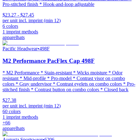
Pro-stitched finish * Hook-and-loop adjustable
$23.27 - $27.45
per unit incl. imprint (min
12
)
6
colors
1
imprint methods
apparel
hats
Pacific Headwear
•
498F
M2 Performance PacFlex Cap 498F
* M2 Performance * Stain-resistant * Wicks moisture * Odor
resistant * Mid-profile * Pro-model * Contrast visor on combo
colors * Gray undervisor * Contrast eyelets on combo colors * Pro-
stitched finish * Contrast button on combo colors * Closed back
$27.38
per unit incl. imprint (min
12
)
60
colors
1
imprint methods
+
66
apparel
hats
Augusta Sportswear
•
6206