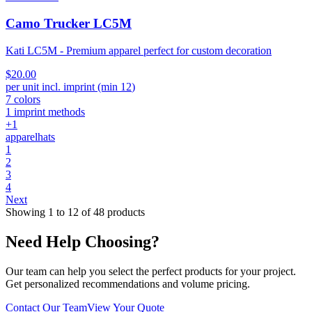
Camo Trucker LC5M
Kati LC5M - Premium apparel perfect for custom decoration
$20.00
per unit incl. imprint (min
12
)
7
colors
1
imprint methods
+
1
apparel
hats
1
2
3
4
Next
Showing
1
to
12
of
48
products
Need Help Choosing?
Our team can help you select the perfect products for your project.
Get personalized recommendations and volume pricing.
Contact Our Team
View Your Quote