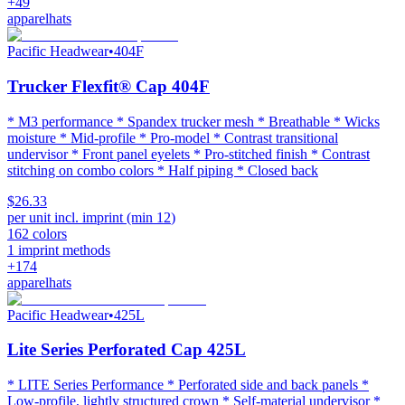
+
49
apparel
hats
Pacific Headwear
•
404F
Trucker Flexfit® Cap 404F
* M3 performance * Spandex trucker mesh * Breathable * Wicks
moisture * Mid-profile * Pro-model * Contrast transitional
undervisor * Front panel eyelets * Pro-stitched finish * Contrast
stitching on combo colors * Half piping * Closed back
$26.33
per unit incl. imprint (min
12
)
162
colors
1
imprint methods
+
174
apparel
hats
Pacific Headwear
•
425L
Lite Series Perforated Cap 425L
* LITE Series Performance * Perforated side and back panels *
Low-profile, lightly structured crown * Self-material undervisor *