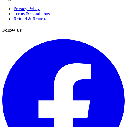
Privacy Policy
Terms & Conditions
Refund & Returns
Follow Us