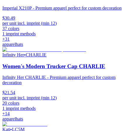
Imperial X210P - Premium apparel perfect for custom decoration
$30.49
per unit incl. imprint (min
12
)
37
colors
1
imprint methods
+
31
apparel
hats
Infinity Her
•
CHARLIE
Women's Modern Trucker Cap CHARLIE
Infinity Her CHARLIE - Premium apparel perfect for custom
decoration
$21.54
per unit incl. imprint (min
12
)
20
colors
1
imprint methods
+
14
apparel
hats
Kati
•
LC5M