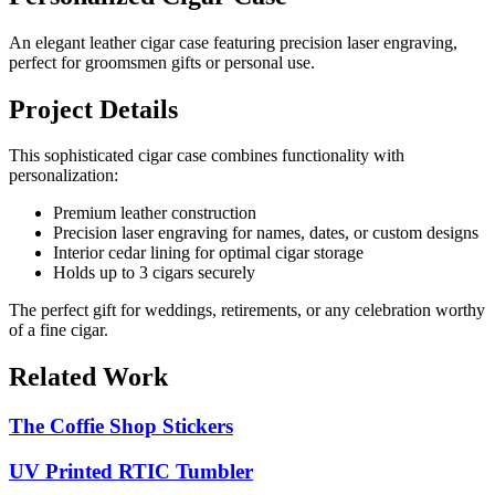
An elegant leather cigar case featuring precision laser engraving,
perfect for groomsmen gifts or personal use.
Project Details
This sophisticated cigar case combines functionality with
personalization:
Premium leather construction
Precision laser engraving for names, dates, or custom designs
Interior cedar lining for optimal cigar storage
Holds up to 3 cigars securely
The perfect gift for weddings, retirements, or any celebration worthy
of a fine cigar.
Related Work
The Coffie Shop Stickers
UV Printed RTIC Tumbler