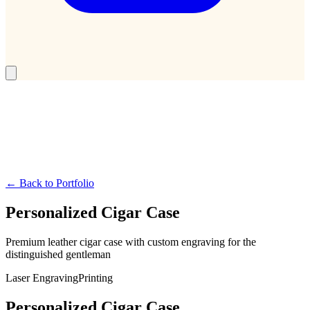
← Back to Portfolio
Personalized Cigar Case
Premium leather cigar case with custom engraving for the
distinguished gentleman
Laser Engraving
Printing
Personalized Cigar Case