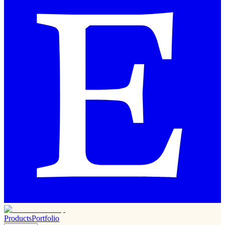
Products
Portfolio