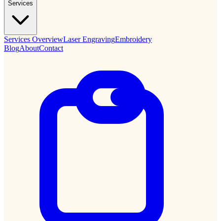
Services
Services Overview
Laser Engraving
Embroidery
Blog
About
Contact