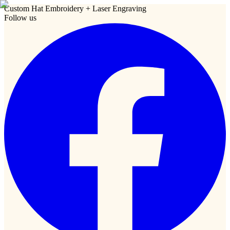
Custom Hat Embroidery + Laser Engraving
Follow us