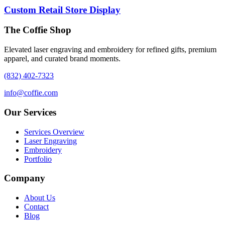
Custom Retail Store Display
The Coffie Shop
Elevated laser engraving and embroidery for refined gifts, premium
apparel, and curated brand moments.
(832) 402-7323
info@coffie.com
Our Services
Services Overview
Laser Engraving
Embroidery
Portfolio
Company
About Us
Contact
Blog