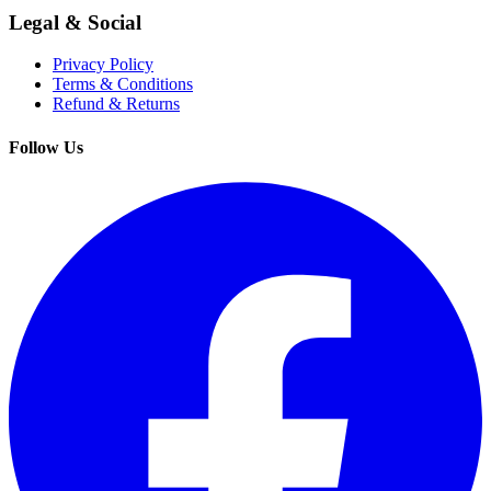
Legal & Social
Privacy Policy
Terms & Conditions
Refund & Returns
Follow Us